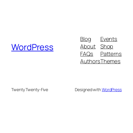
Blog
Events
WordPress
About
Shop
FAQs
Patterns
Authors
Themes
Twenty Twenty-Five
Designed with
WordPress