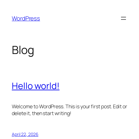
Skip
to
WordPress
content
Blog
Hello world!
Welcome to WordPress. This is your first post. Edit or
delete it, then start writing!
April 22, 2026