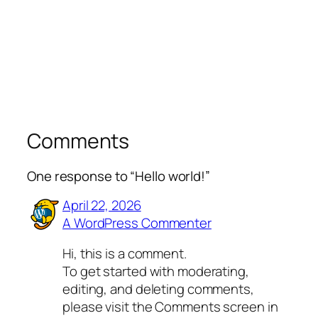
Comments
One response to “Hello world!”
April 22, 2026
A WordPress Commenter
Hi, this is a comment.
To get started with moderating,
editing, and deleting comments,
please visit the Comments screen in