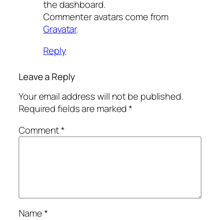
the dashboard.
Commenter avatars come from
Gravatar
.
Reply
Leave a Reply
Your email address will not be published.
Required fields are marked
*
Comment
*
Name
*