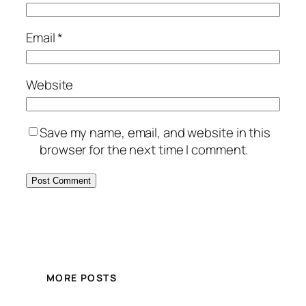
Email
*
Website
Save my name, email, and website in this
browser for the next time I comment.
MORE POSTS