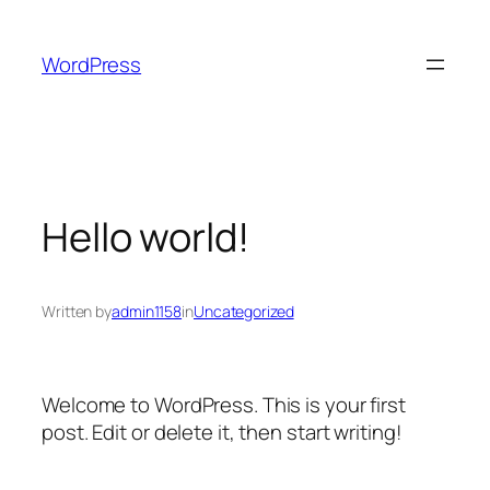
Skip
to
WordPress
content
Hello world!
Written by
admin1158
in
Uncategorized
Welcome to WordPress. This is your first
post. Edit or delete it, then start writing!